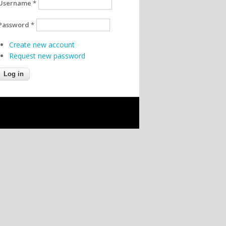
Username
*
Password
*
Create new account
Request new password