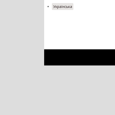
Українська