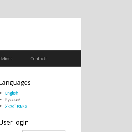
delines
Contacts
Languages
English
Русский
Українська
User login