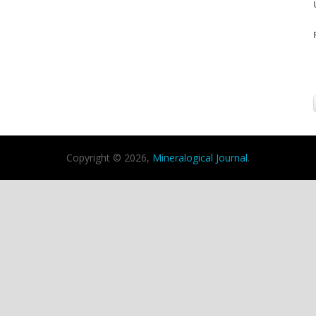
Copyright © 2026,
Mineralogical Journal
.