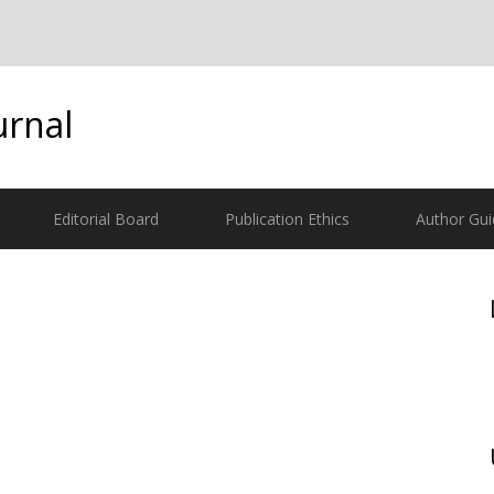
urnal
Editorial Board
Publication Ethics
Author Gui