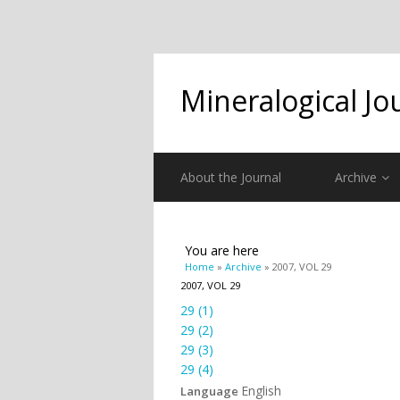
Mineralogical Jo
About the Journal
Archive
You are here
Home
»
Archive
» 2007, VOL 29
2007, VOL 29
29 (1)
29 (2)
29 (3)
29 (4)
English
Language