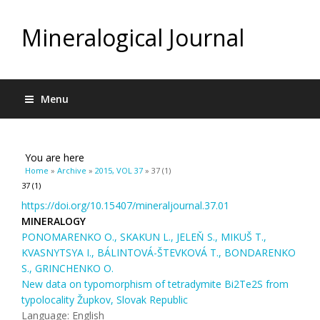
Mineralogical Journal
Menu
You are here
Home
»
Archive
»
2015, VOL 37
» 37 (1)
37 (1)
https://doi.org/10.15407/mineraljournal.37.01
MINERALOGY
PONOMARENKO O., SKAKUN L., JELEŇ S., MIKUŠ T.,
KVASNYTSYA I., BÁLINTOVÁ-ŠTEVKOVÁ T., BONDARENKO
S., GRINCHENKO O.
New data on typomorphism of tetradymite Bi2Te2S from
typolocality Župkov, Slovak Republic
Language: English