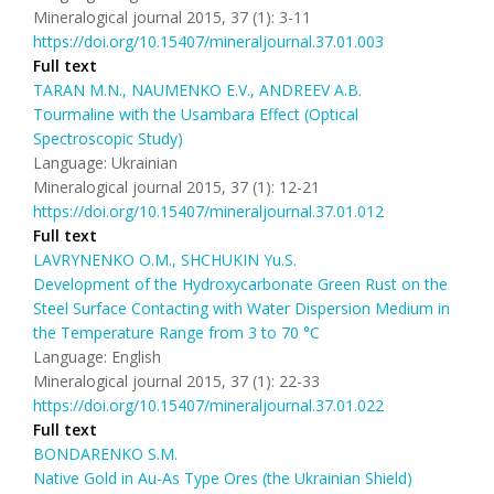
Mineralogical journal 2015, 37 (1): 3-11
https://doi.org/10.15407/mineraljournal.37.01.003
Full text
TARAN М.N., NAUMENKO E.V., ANDREEV A.В.
Tourmaline with the Usambara Effect (Optical
Spectroscopic Study)
Language: Ukrainian
Mineralogical journal 2015, 37 (1): 12-21
https://doi.org/10.15407/mineraljournal.37.01.012
Full text
LAVRYNENKO O.M., SHCHUKIN Yu.S.
Development of the Hydroxycarbonate Green Rust on the
Steel Surface Contacting with Water Dispersion Medium in
the Temperature Range from 3 to 70 °C
Language: English
Mineralogical journal 2015, 37 (1): 22-33
https://doi.org/10.15407/mineraljournal.37.01.022
Full text
BONDARENKO S.M.
Native Gold in Au-As Type Ores (the Ukrainian Shield)