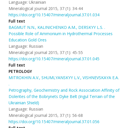
Language: Ukrainian
Mineralogical journal 2015, 37 (1): 34-44
https://doi.org/10.15407/mineraljournal.37.01.034
Full text
BAGMUT N.N., KALINICHENKO A.M., DERSKYY L.S. .
Possible Role of Ammonium in Hydrothermal Processes
Education Gold Ores
Language: Russian
Mineralogical journal 2015, 37 (1): 45-55
https://doi.org/10.15407/mineraljournal.37.01.045
Full text
PETROLOGY
MITROKHIN A.V., SHUMLYANSKYY L.V., VISHNEVSKAYA E.A.
.
Petrography, Geochemistry and Rock Association Affinity of
Dolerites of the Bobrynets Dyke Belt (Ingul Terrain of the
Ukrainian Shield)
Language: Russian
Mineralogical journal 2015, 37 (1): 56-68
https://doi.org/10.15407/mineraljournal.37.01.056
Full text