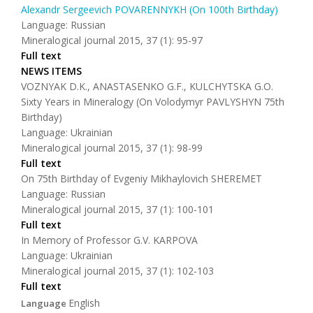
Alexandr Sergeevich POVARENNYKH (On 100th Birthday)
Language: Russian
Mineralogical journal 2015, 37 (1): 95-97
Full text
NEWS ITEMS
VOZNYAK D.K., ANASTASENKO G.F., KULCHYTSKA G.O.
Sixty Years in Mineralogy (On Volodymyr PAVLYSHYN 75th
Birthday)
Language: Ukrainian
Mineralogical journal 2015, 37 (1): 98-99
Full text
On 75th Birthday of Evgeniy Mikhaylovich SHEREMET
Language: Russian
Mineralogical journal 2015, 37 (1): 100-101
Full text
In Memory of Professor G.V. KARPOVA
Language: Ukrainian
Mineralogical journal 2015, 37 (1): 102-103
Full text
English
Language