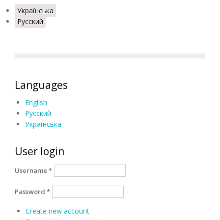
Українська
Русский
Languages
English
Русский
Українська
User login
Username
*
Password
*
Create new account