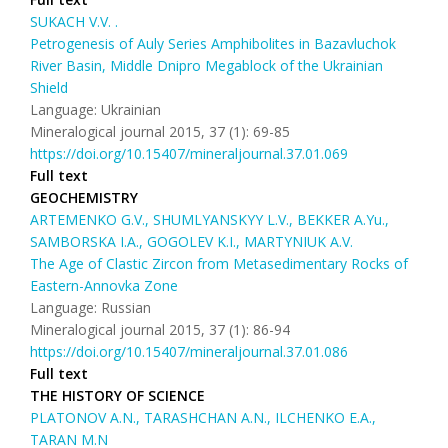
SUKACH V.V. .
Petrogenesis of Auly Series Amphibolites in Bazavluchok
River Basin, Middle Dnipro Megablock of the Ukrainian
Shield
Language: Ukrainian
Mineralogical journal 2015, 37 (1): 69-85
https://doi.org/10.15407/mineraljournal.37.01.069
Full text
GEOCHEMISTRY
ARTEMENKO G.V., SHUMLYANSKYY L.V., BEKKER A.Yu.,
SAMBORSKA I.A., GOGOLEV K.I., MARTYNIUK A.V.
The Age of Clastic Zircon from Metasedimentary Rocks of
Eastern-Annovka Zone
Language: Russian
Mineralogical journal 2015, 37 (1): 86-94
https://doi.org/10.15407/mineraljournal.37.01.086
Full text
THE HISTORY OF SCIENCE
PLATONOV A.N., TARASHCHAN A.N., ILCHENKO E.A.,
TARAN M.N