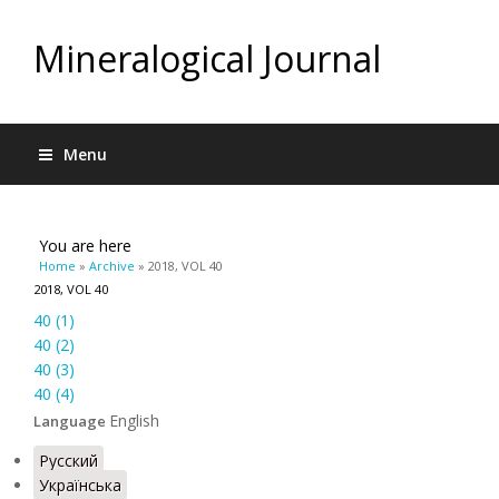
Mineralogical Journal
Menu
You are here
Home
»
Archive
» 2018, VOL 40
2018, VOL 40
40 (1)
40 (2)
40 (3)
40 (4)
English
Language
Русский
Українська