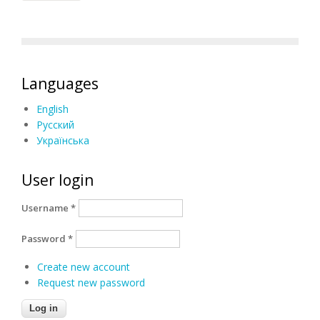
Languages
English
Русский
Українська
User login
Username
*
Password
*
Create new account
Request new password