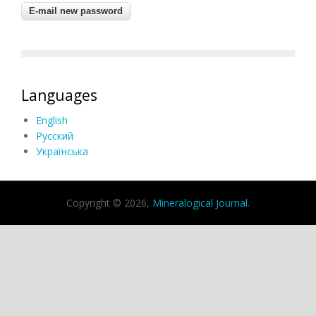
Languages
English
Русский
Українська
Copyright © 2026,
Mineralogical Journal
.