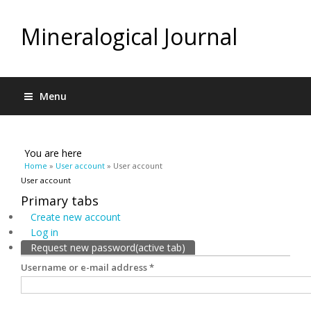
Mineralogical Journal
Menu
You are here
Home
»
User account
» User account
User account
Primary tabs
Create new account
Log in
Request new password
(active tab)
Username or e-mail address
*