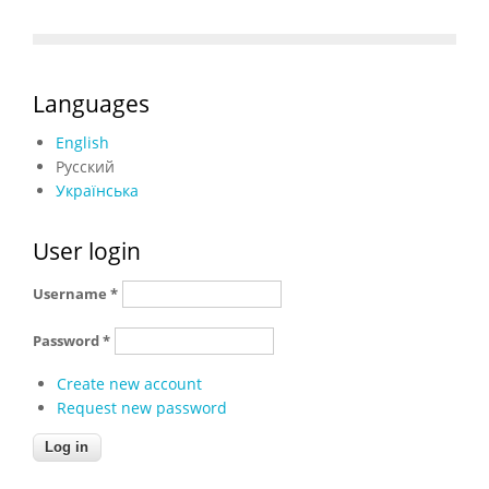
Languages
English
Русский
Українська
User login
Username
*
Password
*
Create new account
Request new password