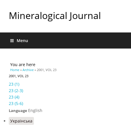
Mineralogical Journal
Menu
You are here
Home
»
Archive
» 2001, VOL 23
2001, VOL 23
23 (1)
23 (2-3)
23 (4)
23 (5-6)
English
Language
Українська