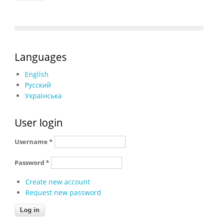
Languages
English
Русский
Українська
User login
Username
*
Password
*
Create new account
Request new password