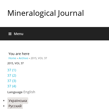
Mineralogical Journal
Menu
You are here
Home
»
Archive
» 2015, VOL 37
2015, VOL 37
37 (1)
37 (2)
37 (3)
37 (4)
English
Language
Українська
Русский