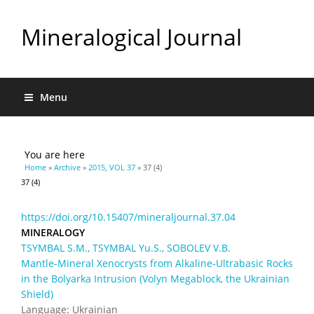
Mineralogical Journal
Menu
You are here
Home
»
Archive
»
2015, VOL 37
» 37 (4)
37 (4)
https://doi.org/10.15407/mineraljournal.37.04
MINERALOGY
TSYMBAL S.M., TSYMBAL Yu.S., SOBOLEV V.B.
Mantle-Mineral Xenocrysts from Alkaline-Ultrabasic Rocks
in the Bolyarka Intrusion (Volyn Megablock, the Ukrainian
Shield)
Language: Ukrainian