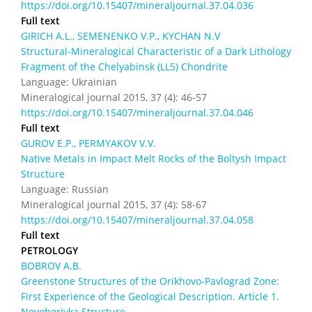
https://doi.org/10.15407/mineraljournal.37.04.036
Full text
GIRICH А.L., SEMENENKO V.P., KYCHAN N.V
Structural-Mineralogical Characteristic of a Dark Lithology
Fragment of the Chelyabinsk (LL5) Chondrite
Language: Ukrainian
Mineralogical journal 2015, 37 (4): 46-57
https://doi.org/10.15407/mineraljournal.37.04.046
Full text
GUROV E.P., PERMYAKOV V.V.
Native Metals in Impact Melt Rocks of the Boltysh Impact
Structure
Language: Russian
Mineralogical journal 2015, 37 (4): 58-67
https://doi.org/10.15407/mineraljournal.37.04.058
Full text
PETROLOGY
BOBROV A.B.
Greenstone Structures of the Orikhovo-Pavlograd Zone:
First Experience of the Geological Description. Article 1.
Novohorivka Structure