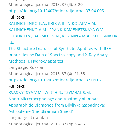
Mineralogical journal 2015, 37 (4): 5-20
https://doi.org/10.15407/mineraljournal.37.04.005
Full text
KALINICHENKO E.А., BRIK А.B., NIKOLAEV А.М.,
KALINICHENKO А.М., FRANK-KAMENETSKAYA О.V.,
DUBOK O.V., BAGMUT N.N., KUZ’MINA М.А., KOLESNIKOV
I.Е.
The Structure Features of Synthetic Apatites with REE
Impurities by Data of Spectroscopy and X-Ray Analysis
Methods: I. Hydroxylapatites
Language: Russian
Mineralogical journal 2015, 37 (4): 21-35
https://doi.org/10.15407/mineraljournal.37.04.021
Full text
KVASNYTSYA V.M., WIRTH R., TSYMBAL S.M.
Nano-Micromorphology and Anatomy of Impact
Apographitic Diamonds from Bilylivka (Zapadnaya)
Astrobleme (the Ukrainian Shield)
Language: Ukrainian
Mineralogical journal 2015, 37 (4): 36-45