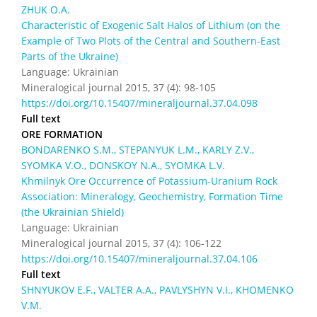
ZHUK O.A.
Characteristic of Exogenic Salt Halos of Lithium (on the
Example of Two Plots of the Central and Southern-East
Parts of the Ukraine)
Language: Ukrainian
Mineralogical journal 2015, 37 (4): 98-105
https://doi.org/10.15407/mineraljournal.37.04.098
Full text
ORE FORMATION
BONDARENKO S.M., STEPANYUK L.M., KARLY Z.V.,
SYOMKA V.O., DONSKOY N.A., SYOMKA L.V.
Khmilnyk Ore Occurrence of Potassium-Uranium Rock
Association: Mineralogy, Geochemistry, Formation Time
(the Ukrainian Shield)
Language: Ukrainian
Mineralogical journal 2015, 37 (4): 106-122
https://doi.org/10.15407/mineraljournal.37.04.106
Full text
SHNYUKOV E.F., VALTER A.A., PAVLYSHYN V.I., KHOMENKO
V.M.