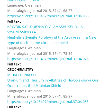
Language: Ukrainian
Mineralogical journal 2015, 37 (4): 68-77
https://doi.org/10.15407/mineraljournal.37.04.068
Full text
KRYVDIK S.G., DUBYNA O.V., AMASHUKELI Yu.A.,
VYSHNEVSKYI O.A.
Nepheline Syenite-Porphyry of the Azov Area — a New
Type of Rocks in the Ukrainian Shield
Language: Ukrainian
Mineralogical journal 2015, 37 (4): 78-84
https://doi.org/10.15407/mineraljournal.37.04.078
Full text
GEOCHEMISTRY
MIHALCHENKO I.I.
Uranium and Thorium in Albitites of Novooleksiivka Ore
Occurrence, the Ukrainian Shield
Language: Ukrainian
Mineralogical journal 2015, 37 (4): 85-97
https://doi.org/10.15407/mineraljournal.37.04.085
Full text