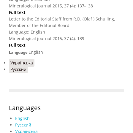
Mineralogical journal 2015, 37 (4): 137-138
Full text
Letter to the Editorial Staff from R.D. (Olaf ) Schuiling,
Member of the Editorial Board
Language: English
Mineralogical journal 2015, 37 (4): 139
Full text
English
Language
Українська
Русский
Languages
English
Русский
Українська