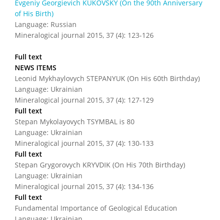
Evgeniy Georgievich KUKOVSKY (On the 90th Anniversary
of His Birth)
Language: Russian
Mineralogical journal 2015, 37 (4): 123-126
Full text
NEWS ITEMS
Leonid Mykhaylovych STEPANYUK (On His 60th Birthday)
Language: Ukrainian
Mineralogical journal 2015, 37 (4): 127-129
Full text
Stepan Mykolayovych TSYMBAL is 80
Language: Ukrainian
Mineralogical journal 2015, 37 (4): 130-133
Full text
Stepan Grygorovych KRYVDIK (On His 70th Birthday)
Language: Ukrainian
Mineralogical journal 2015, 37 (4): 134-136
Full text
Fundamental Importance of Geological Education
Language: Ukrainian