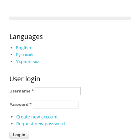
Languages
English
Русский
Українська
User login
Username
*
Password
*
Create new account
Request new password