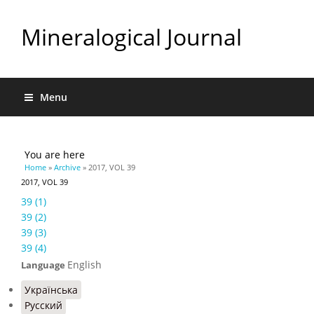
Mineralogical Journal
Menu
You are here
Home
»
Archive
» 2017, VOL 39
2017, VOL 39
39 (1)
39 (2)
39 (3)
39 (4)
English
Language
Українська
Русский